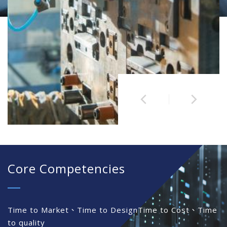
Core Competencies
Time to Market、Time to Design
Time to Cost、Time
to quality