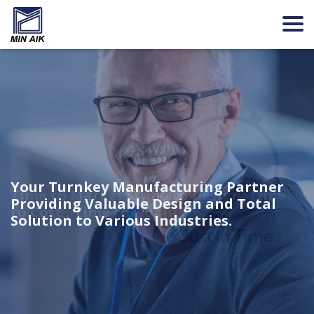
Your Turnkey Manufacturing Partner
Focusing value propositions on three
Time to Market, Time to Design, Time
Providing Valuable Design and Total
areas, namely Reliability, Intelligence
to Cost , Time to Quality
Solution to Various Industries.
and Health.