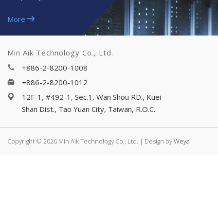
More
Min Aik Technology Co., Ltd.
+886-2-8200-1008
+886-2-8200-1012
12F-1, #492-1, Sec.1, Wan Shou RD., Kuei
Shan Dist., Tao Yuan City, Taiwan, R.O.C.
Copyright © 2026 Min Aik Technology Co., Ltd. | Design by
Weya