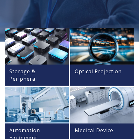
Storage &
Optical Projection
Peripheral
Automation
Medical Device
Equipment