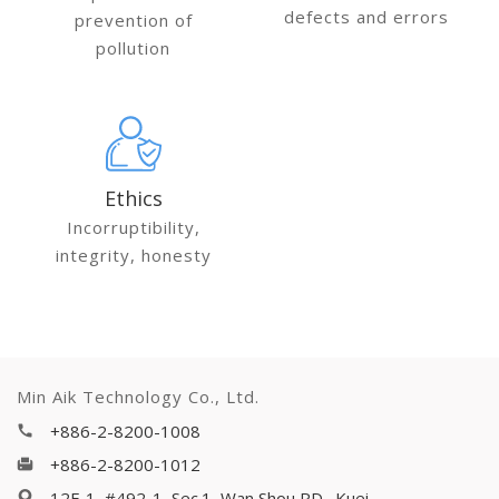
defects and errors
prevention of
pollution
Ethics
Incorruptibility,
integrity, honesty
Min Aik Technology Co., Ltd.
+886-2-8200-1008
+886-2-8200-1012
12F-1, #492-1, Sec.1, Wan Shou RD., Kuei