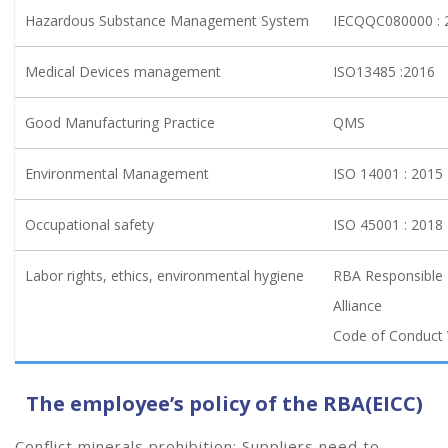
Hazardous Substance Management System
IECQQC080000 :
Medical Devices management
ISO13485 :2016
Good Manufacturing Practice
QMS
Environmental Management
ISO 14001 : 2015
Occupational safety
ISO 45001 : 2018
Labor rights, ethics, environmental hygiene
RBA Responsible 
Alliance
Code of Conduct 
The employee’s policy of the RBA(EICC)
Conflict minerals prohibition: Suppliers need to