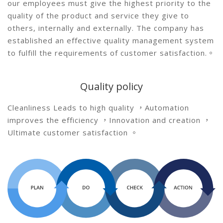
our employees must give the highest priority to the
quality of the product and service they give to
others, internally and externally. The company has
established an effective quality management system
to fulfill the requirements of customer satisfaction.。
Quality policy
Cleanliness Leads to high quality ，Automation
improves the efficiency ，Innovation and creation ，
Ultimate customer satisfaction 。