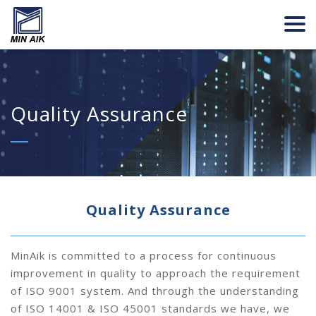
Quality Assurance
Quality Assurance
MinAik is committed to a process for continuous
improvement in quality to approach the requirement
of ISO 9001 system. And through the understanding
of ISO 14001 & ISO 45001 standards we have, we