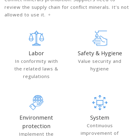
review the supply chain for conflict minerals. It’s not
allowed to use it. 。
Labor
Safety & Hygiene
In conformity with
Value security and
the related laws &
hygiene
regulations
Environment
System
protection
Continuous
improvement of
Implement the