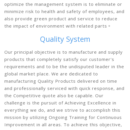
optimize the management system is to eliminate or
minimize risk to health and safety of employees, and
also provide green product and service to reduce
the impact of environment with related parts。
Quality System
Our principal objective is to manufacture and supply
products that completely satisfy our customer's
requirements and to be the undisputed leader in the
global market place. We are dedicated to
manufacturing Quality Products delivered on time
and professionally serviced with quick response, and
the Competitive quote also be capable. Our
challenge is the pursuit of Achieving Excellence in
everything we do, and we strive to accomplish this
mission by utilizing Ongoing Training for Continuous
Improvement in all areas. To achieve this objective,