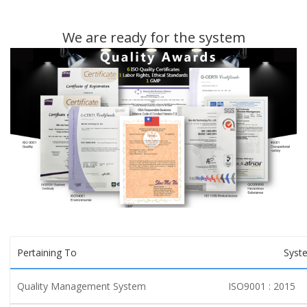
We are ready for the system
Pertaining To
Syst
Quality Management System
ISO9001 : 2015